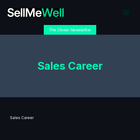
Skip
to
content
The Closer Newsletter
Sales Career
Sales Career