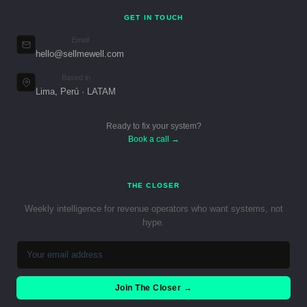
GET IN TOUCH
Email
hello@sellmewell.com
Based in
Lima, Perú · LATAM
Ready to fix your system?
Book a call →
THE CLOSER
Weekly intelligence for revenue operators who want systems, not
hype.
Join The Closer →