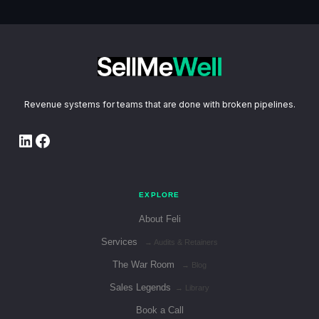
Revenue systems for teams that are done with broken pipelines.
LinkedIn
Facebook
EXPLORE
About Feli
Services
→ Audits & Retainers
The War Room
→ Blog
Sales Legends
→ Library
Book a Call