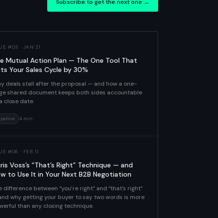
Subscribe to get the next one →
UE #03 · JAN 21
e Mutual Action Plan — The One Tool That
ts Your Sales Cycle by 30%
y deals stall after the proposal — and how a one-
ge shared document keeps both sides accountable
a close date.
ipeline
4 min
UE #06 · FEB 11
ris Voss’s “That’s Right” Technique — and
w to Use It in Your Next B2B Negotiation
 difference between “you’re right” and “that’s right”
and why getting your buyer to say two words is more
werful than any closing technique.