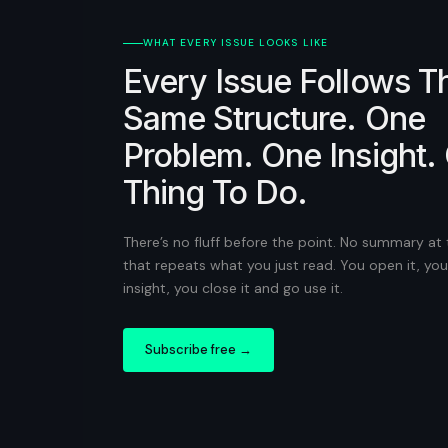
WHAT EVERY ISSUE LOOKS LIKE
Every Issue Follows T
Same Structure. One
Problem. One Insight.
Thing To Do.
There’s no fluff before the point. No summary at
that repeats what you just read. You open it, you
insight, you close it and go use it.
Subscribe free →