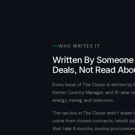
WHO WRITES IT
Written By Someone
Deals, Not Read Abo
Every issue of The Closer is written by 
former Country Manager, and 15-year vet
energy, mining, and telecoms.
The tactics in The Closer aren’t drawn
come from closed contracts, rebuilt pip
that take 6 months, involve procuremen