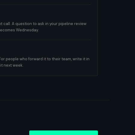
t call. A question to ask in your pipeline review
 becomes Wednesday.
 people who forward it to their team, write it in
it next week.