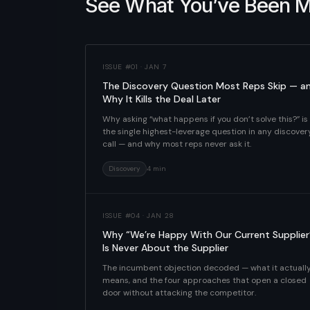
See What You’ve Been M
ISSUE #01 · JAN 7
The Discovery Question Most Reps Skip — a
Why It Kills the Deal Later
Why asking “what happens if you don’t solve this?” is
the single highest-leverage question in any discover
call — and why most reps never ask it.
Discovery
4 min
ISSUE #04 · JAN 28
Why “We’re Happy With Our Current Supplier
Is Never About the Supplier
The incumbent objection decoded — what it actuall
means, and the four approaches that open a closed
door without attacking the competitor.