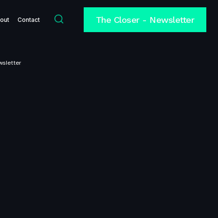
The Closer - Newsletter
out
Contact