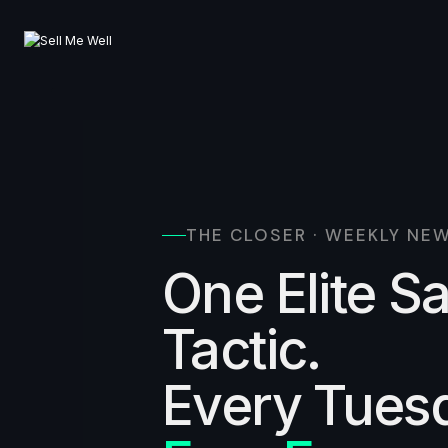
Skip
to
content
THE CLOSER · WEEKLY NE
One Elite S
Tactic.
Every Tues