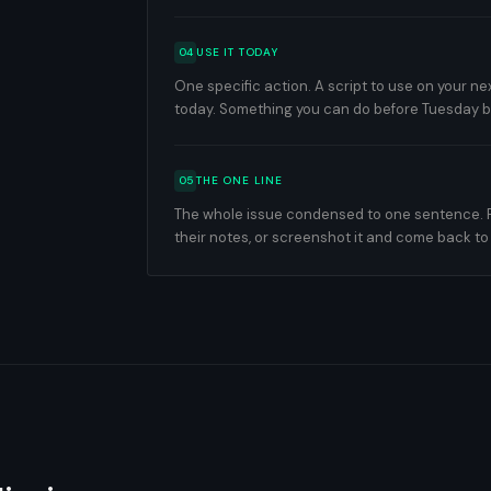
04
USE IT TODAY
One specific action. A script to use on your nex
today. Something you can do before Tuesday
05
THE ONE LINE
The whole issue condensed to one sentence. For
their notes, or screenshot it and come back to 