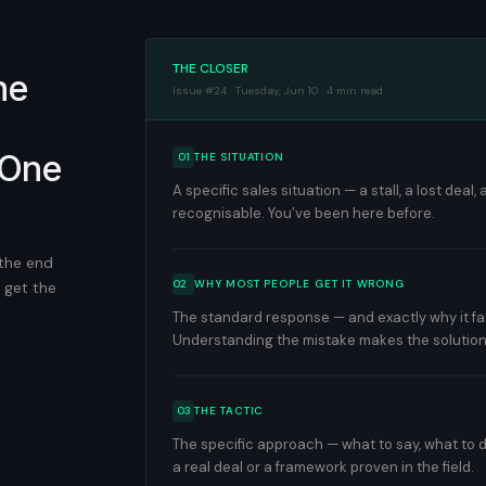
THE CLOSER
he
Issue #24 · Tuesday, Jun 10 · 4 min read
 One
01
THE SITUATION
A specific sales situation — a stall, a lost dea
recognisable. You’ve been here before.
 the end
02
WHY MOST PEOPLE GET IT WRONG
 get the
The standard response — and exactly why it fails
Understanding the mistake makes the solution
03
THE TACTIC
The specific approach — what to say, what to d
a real deal or a framework proven in the field.