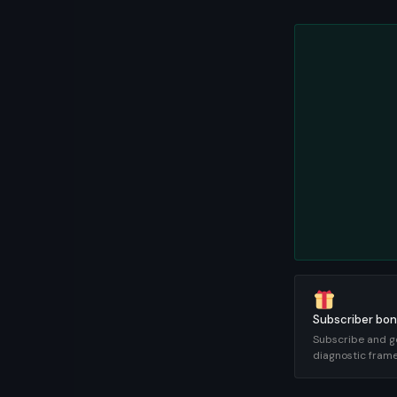
Subscriber bon
Subscribe and g
diagnostic fram