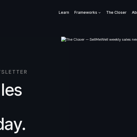
Learn
Frameworks
The Closer
Ab
WSLETTER
ales
day.