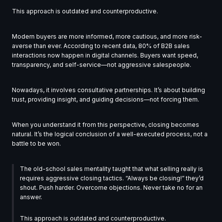
This approach is outdated and counterproductive.
Modern buyers are more informed, more cautious, and more risk-
averse than ever. According to recent data, 80% of B2B sales
interactions now happen in digital channels. Buyers want speed,
transparency, and self-service—not aggressive salespeople.
Nowadays, it involves consultative partnerships. It’s about building
trust, providing insight, and guiding decisions—not forcing them.
When you understand it from this perspective, closing becomes
natural. It’s the logical conclusion of a well-executed process, not a
battle to be won.
The old-school sales mentality taught that what selling really is
requires aggressive closing tactics. “Always be closing!” they’d
shout. Push harder. Overcome objections. Never take no for an
answer.
This approach is outdated and counterproductive.