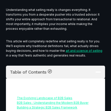
Understanding what selling really is changes everything. It
transforms you from a desperate pusher into a trusted advisor. It
shifts your entire approach from transactional to relational. And
most importantly, it multiplies your income while making the
process enjoyable rather than exhausting.
This article will completely redefine what selling really is for you.
We’ll explore why traditional definitions fail, what actually drives
buying decisions, and how to master the
art and science of selling
in a way that feels authentic and generates real results.
Table of Contents
Table Of Contents
The Evolving Landscape of B2B Sales
B2B Sales : Understanding the Modern B2B Buyer
Building a Strategic B2B Sales Framework