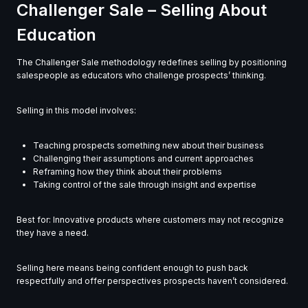
Challenger Sale – Selling About
Education
The Challenger Sale methodology redefines selling by positioning
salespeople as educators who challenge prospects’ thinking.
Selling in this model involves:
Teaching prospects something new about their business
Challenging their assumptions and current approaches
Reframing how they think about their problems
Taking control of the sale through insight and expertise
Best for: Innovative products where customers may not recognize
they have a need.
Selling here means being confident enough to push back
respectfully and offer perspectives prospects haven’t considered.