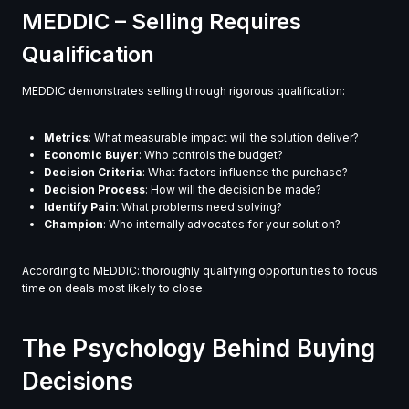
MEDDIC – Selling Requires
Qualification
MEDDIC demonstrates selling through rigorous qualification:
Metrics
: What measurable impact will the solution deliver?
Economic Buyer
: Who controls the budget?
Decision Criteria
: What factors influence the purchase?
Decision Process
: How will the decision be made?
Identify Pain
: What problems need solving?
Champion
: Who internally advocates for your solution?
According to MEDDIC: thoroughly qualifying opportunities to focus
time on deals most likely to close.
The Psychology Behind Buying
Decisions