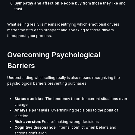
Sympathy and affection
: People buy from those they like and
trust
What selling really is means identifying which emotional drivers
matter most to each prospect and speaking to those drivers
throughout your process.
Overcoming Psychological
Barriers
Understanding what selling really is also means recognizing the
psychological barriers preventing purchases:
Status quo bias
: The tendency to prefer current situations over
change
Analysis paralysis
: Overthinking decisions to the point of
inaction
Risk aversion
: Fear of making wrong decisions
Cognitive dissonance
: Internal conflict when beliefs and
actions don’t align