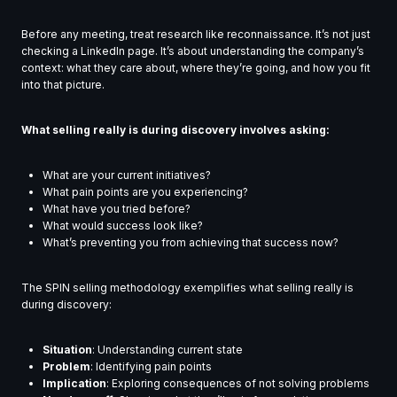
Before any meeting, treat research like reconnaissance. It’s not just
checking a LinkedIn page. It’s about understanding the company’s
context: what they care about, where they’re going, and how you fit
into that picture.
What selling really is during discovery involves asking:
What are your current initiatives?
What pain points are you experiencing?
What have you tried before?
What would success look like?
What’s preventing you from achieving that success now?
The SPIN selling methodology exemplifies what selling really is
during discovery:
Situation
: Understanding current state
Problem
: Identifying pain points
Implication
: Exploring consequences of not solving problems