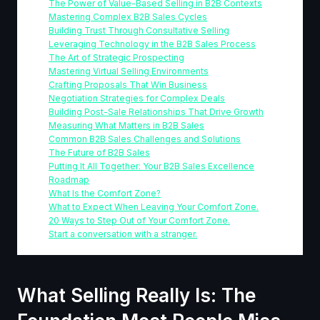
The Power of Value-Based Selling in B2B Contexts
Mastering Complex B2B Sales Cycles
Building Trust Through Consultative Selling
Leveraging Technology in the B2B Sales Process
The Art of Strategic Prospecting
Mastering Virtual Selling Environments
Crafting Proposals That Win Business
Negotiation Strategies for Complex Deals
Building Post-Sale Relationships That Drive Growth
Measuring What Matters in B2B Sales
Common B2B Sales Challenges and Solutions
The Future of B2B Sales
Putting It All Together: Your B2B Sales Excellence
Roadmap
What Is the Comfort Zone?
What to Expect When Leaving Your Comfort Zone.
20 Ways to Step Out of Your Comfort Zone.
Start a conversation with a stranger.
What Selling Really Is: The