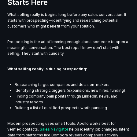
Starts Here
What selling really is begins long before any sales conversation. It
starts with prospecting—identifying and researching potential
customers who might benefit from your solution.
Prospecting is the art of learning enough about someone to open a
meaningful conversation. The best reps I know don’t start with
selling. They start with curiosity.
What selling really is during prospecting:
Researching target companies and decision-makers
Identifying strategic triggers (expansions, new hires, funding)
Finding company pain points through LinkedIn, news, and
industry reports
Building a list of qualified prospects worth pursuing
Modern prospecting uses smart tools. Apollo works best for
verified contacts.
Sales Navigator
helps identify job changes. Intent
data from platforms like Bombora reveals companies actively