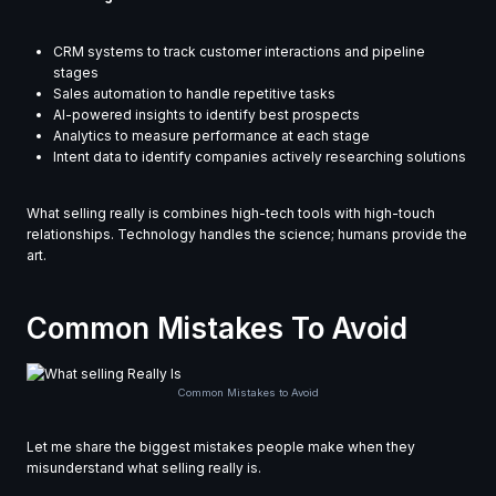
CRM systems to track customer interactions and pipeline
stages
Sales automation to handle repetitive tasks
AI-powered insights to identify best prospects
Analytics to measure performance at each stage
Intent data to identify companies actively researching solutions
What selling really is combines high-tech tools with high-touch
relationships. Technology handles the science; humans provide the
art.
Common Mistakes To Avoid
Common Mistakes to Avoid
Let me share the biggest mistakes people make when they
misunderstand what selling really is.