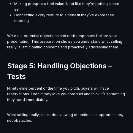
Making prospects feel valued, not like they’re getting a hard
sell
Connecting every feature to a benefit they’ve expressed
needing
Write out potential objections and draft responses before your
presentation. This preparation shows you understand what selling
really is: anticipating concerns and proactively addressing them.
Stage 5: Handling Objections –
Tests
Ninety-nine percent of the time you pitch, buyers will have
reservations. Even if they love your product and think it’s something
they need immediately.
What selling really is includes viewing objections as opportunities,
not obstacles.