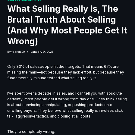
What Selling Really Is, The
Brutal Truth About Selling
(And Why Most People Get It
Wrong)
By
fgarcia00
January 9, 2026
Only 33% of salespeople hit their targets. That means 67% are
missing the mark—not because they lack effort, but because they
fundamentally misunderstand what selling really is.
I’ve spent over a decade in sales, and I can tell you with absolute
certainty: most people get it wrong from day one. They think selling
is about convincing, manipulating, or pushing products onto
unwilling buyers. They believe what selling really is involves slick
talk, aggressive tactics, and closing at all costs.
They’re completely wrong.