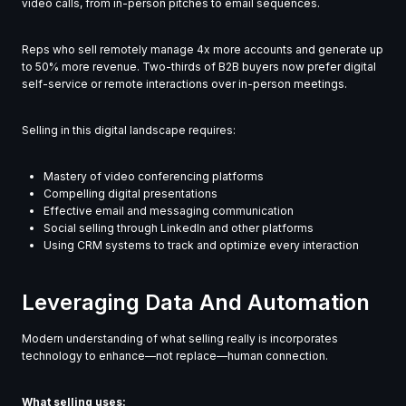
video calls, from in-person pitches to email sequences.
Reps who sell remotely manage 4x more accounts and generate up
to 50% more revenue. Two-thirds of B2B buyers now prefer digital
self-service or remote interactions over in-person meetings.
Selling in this digital landscape requires:
Mastery of video conferencing platforms
Compelling digital presentations
Effective email and messaging communication
Social selling through LinkedIn and other platforms
Using CRM systems to track and optimize every interaction
Leveraging Data And Automation
Modern understanding of what selling really is incorporates
technology to enhance—not replace—human connection.
What selling uses: