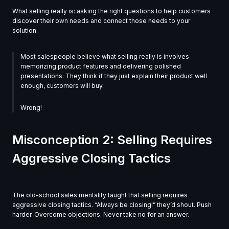
What selling really is: asking the right questions to help customers
discover their own needs and connect those needs to your
solution.
Most salespeople believe what selling really is involves
memorizing product features and delivering polished
presentations. They think if they just explain their product well
enough, customers will buy.
Wrong!
Misconception 2: Selling Requires
Aggressive Closing Tactics
The old-school sales mentality taught that selling requires
aggressive closing tactics. “Always be closing!” they’d shout. Push
harder. Overcome objections. Never take no for an answer.