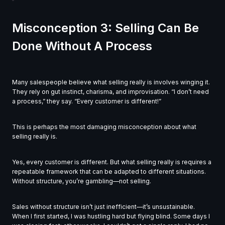
Misconception 3: Selling Can Be
Done Without A Process
Many salespeople believe what selling really is involves winging it.
They rely on gut instinct, charisma, and improvisation. “I don’t need
a process,” they say. “Every customer is different!”
This is perhaps the most damaging misconception about what
selling really is.
Yes, every customer is different. But what selling really is requires a
repeatable framework that can be adapted to different situations.
Without structure, you’re gambling—not selling.
Sales without structure isn’t just inefficient—it’s unsustainable.
When I first started, I was hustling hard but flying blind. Some days I