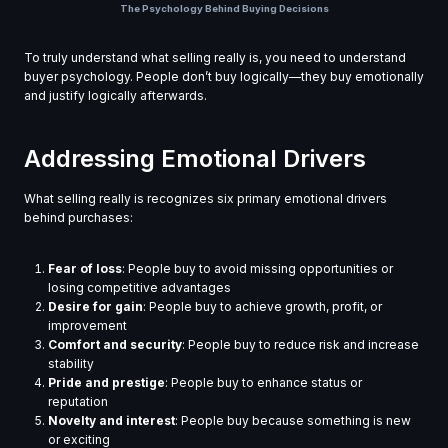
The Psychology Behind Buying Decisions
To truly understand what selling really is, you need to understand
buyer psychology. People don’t buy logically—they buy emotionally
and justify logically afterwards.
Addressing Emotional Drivers
What selling really is recognizes six primary emotional drivers
behind purchases:
Fear of loss
: People buy to avoid missing opportunities or
losing competitive advantages
Desire for gain
: People buy to achieve growth, profit, or
improvement
Comfort and security
: People buy to reduce risk and increase
stability
Pride and prestige
: People buy to enhance status or
reputation
Novelty and interest
: People buy because something is new
or exciting