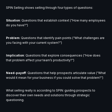
SPIN Selling shows selling through four types of questions:
Situation
: Questions that establish context (“How many employees
do you have?”)
Problem
: Questions that identify pain points (“What challenges are
you facing with your current system?”)
Implication
: Questions that explore consequences (“How does
that problem affect your team’s productivity?”)
Need-payoff
: Questions that help prospects articulate value (“What
would it mean for your business if you could solve that problem?”)
What selling really is according to SPIN: guiding prospects to
discover their own needs and solutions through strategic
questioning.