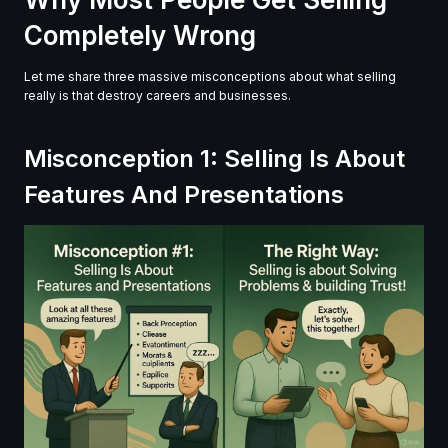
Completely Wrong
Let me share three massive misconceptions about what selling
really is that destroy careers and businesses.
Misconception 1: Selling Is About
Features And Presentations