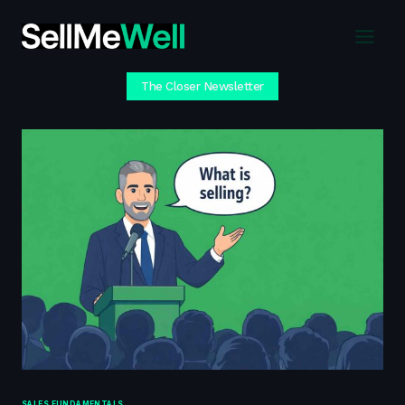
Skip
to
content
The Closer Newsletter
SALES FUNDAMENTALS