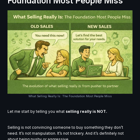
Foundation Most People Miss
What Selling Really Is: The Foundation Most People Miss
Let me start by telling you what
selling really is NOT.
Selling is not convincing someone to buy something they don’t
need. It’s not manipulation. It’s not trickery. And it’s definitely not
about being pushy or aggressive.