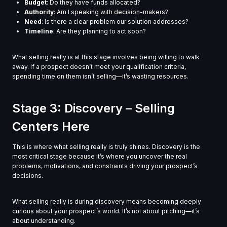
Budget
: Do they have funds allocated?
Authority
: Am I speaking with decision-makers?
Need
: Is there a clear problem our solution addresses?
Timeline
: Are they planning to act soon?
What selling really is at this stage involves being willing to walk
away. If a prospect doesn’t meet your qualification criteria,
spending time on them isn’t selling—it’s wasting resources.
Stage 3: Discovery – Selling
Centers Here
This is where what selling really is truly shines. Discovery is the
most critical stage because it’s where you uncover the real
problems, motivations, and constraints driving your prospect’s
decisions.
What selling really is during discovery means becoming deeply
curious about your prospect’s world. It’s not about pitching—it’s
about understanding.