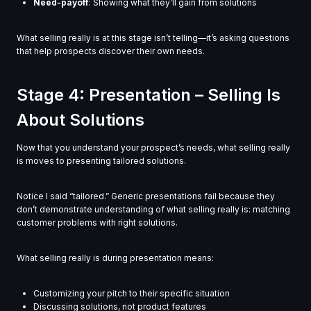
Need-payoff
: Showing what they’ll gain from solutions
What selling really is at this stage isn’t telling—it’s asking questions
that help prospects discover their own needs.
Stage 4: Presentation – Selling Is
About Solutions
Now that you understand your prospect’s needs, what selling really
is moves to presenting tailored solutions.
Notice I said “tailored.” Generic presentations fail because they
don’t demonstrate understanding of what selling really is: matching
customer problems with right solutions.
What selling really is during presentation means:
Customizing your pitch to their specific situation
Discussing solutions, not product features