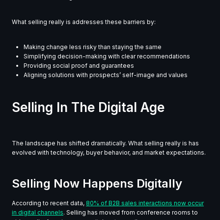
What selling really is addresses these barriers by:
Making change less risky than staying the same
Simplifying decision-making with clear recommendations
Providing social proof and guarantees
Aligning solutions with prospects’ self-image and values
Selling In The Digital Age
The landscape has shifted dramatically. What selling really is has
evolved with technology, buyer behavior, and market expectations.
Selling Now Happens Digitally
According to recent data,
80% of B2B sales interactions now occur
in digital channels
. Selling has moved from conference rooms to