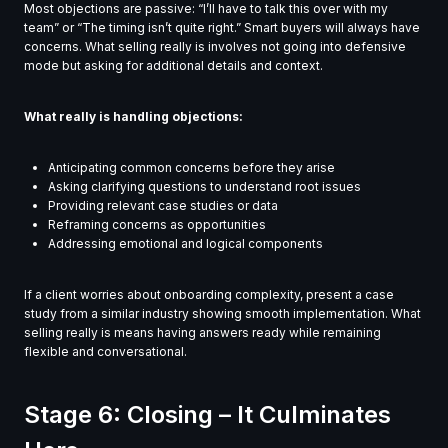
Most objections are passive: “I’ll have to talk this over with my
team” or “The timing isn’t quite right.” Smart buyers will always have
concerns. What selling really is involves not going into defensive
mode but asking for additional details and context.
What really is handling objections:
Anticipating common concerns before they arise
Asking clarifying questions to understand root issues
Providing relevant case studies or data
Reframing concerns as opportunities
Addressing emotional and logical components
If a client worries about onboarding complexity, present a case
study from a similar industry showing smooth implementation. What
selling really is means having answers ready while remaining
flexible and conversational.
Stage 6: Closing – It Culminates