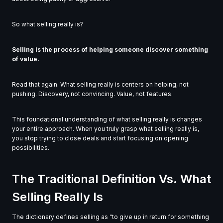
So what selling really is?
Selling is the process of helping someone discover something
of value.
Read that again. What selling really is centers on helping, not
pushing. Discovery, not convincing. Value, not features.
This foundational understanding of what selling really is changes
your entire approach. When you truly grasp what selling really is,
you stop trying to close deals and start focusing on opening
possibilities.
The Traditional Definition Vs. What
Selling Really Is
The dictionary defines selling as “to give up in return for something