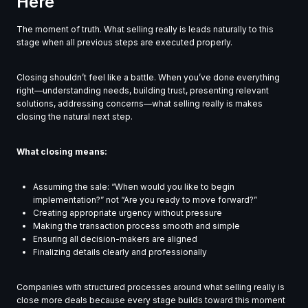
Here
The moment of truth. What selling really is leads naturally to this
stage when all previous steps are executed properly.
Closing shouldn’t feel like a battle. When you’ve done everything
right—understanding needs, building trust, presenting relevant
solutions, addressing concerns—what selling really is makes
closing the natural next step.
What closing means:
Assuming the sale: “When would you like to begin
implementation?” not “Are you ready to move forward?”
Creating appropriate urgency without pressure
Making the transaction process smooth and simple
Ensuring all decision-makers are aligned
Finalizing details clearly and professionally
Companies with structured processes around what selling really is
close more deals because every stage builds toward this moment