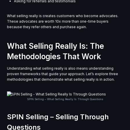
Asking for referrals and testimonials
What selling really is creates customers who become advocates.
These advocates are worth 10x more than one-time buyers
because they refer others and purchase again.
What Selling Really Is: The
Methodologies That Work
Understanding what selling really is also means understanding
proven frameworks that guide your approach. Let’s explore three
methodologies that demonstrate what selling really is in action.
SPIN Selling – What Selling Really Is Through Questions
SPIN Selling – Selling Through
Questions