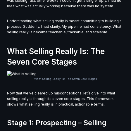
was closing fast; other weeks, I couldn’t get a single reply. I had no
idea what was actually working because there was no system.
Understanding what selling really is meant committing to building a
process. Suddenly, I had clarity. My pipeline had consistency. What
selling really is became teachable, trackable, and scalable.
What Selling Really Is: The
Seven Core Stages
What Selling Really Is: The Seven Core Stages
Now that we’ve cleared up misconceptions, let’s dive into what
selling really is through its seven core stages. This framework
shows what selling really is in practical, actionable terms.
Stage 1: Prospecting – Selling