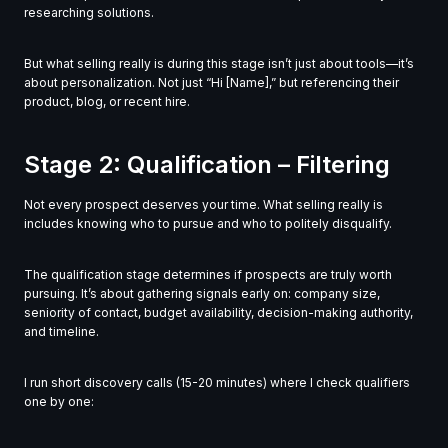
researching solutions.
But what selling really is during this stage isn’t just about tools—it’s
about personalization. Not just “Hi [Name],” but referencing their
product, blog, or recent hire.
Stage 2: Qualification – Filtering
Not every prospect deserves your time. What selling really is
includes knowing who to pursue and who to politely disqualify.
The qualification stage determines if prospects are truly worth
pursuing. It’s about gathering signals early on: company size,
seniority of contact, budget availability, decision-making authority,
and timeline.
I run short discovery calls (15-20 minutes) where I check qualifiers
one by one: