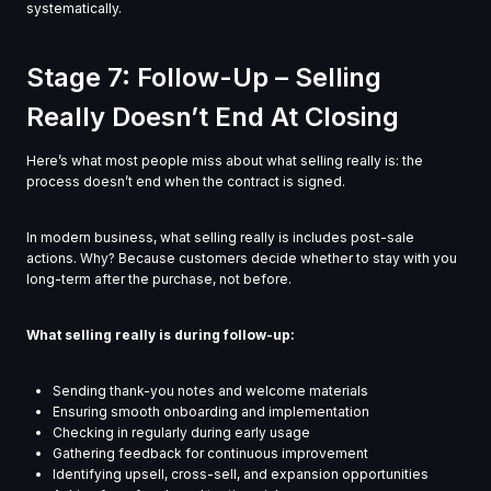
systematically.
Stage 7: Follow-Up – Selling
Really Doesn’t End At Closing
Here’s what most people miss about what selling really is: the
process doesn’t end when the contract is signed.
In modern business, what selling really is includes post-sale
actions. Why? Because customers decide whether to stay with you
long-term after the purchase, not before.
What selling really is during follow-up:
Sending thank-you notes and welcome materials
Ensuring smooth onboarding and implementation
Checking in regularly during early usage
Gathering feedback for continuous improvement
Identifying upsell, cross-sell, and expansion opportunities