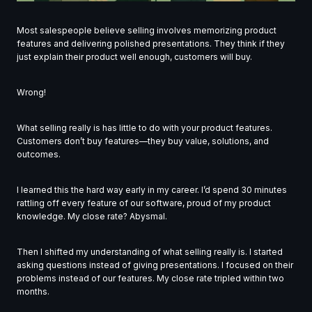
Most salespeople believe selling involves memorizing product
features and delivering polished presentations. They think if they
just explain their product well enough, customers will buy.
Wrong!
What selling really is has little to do with your product features.
Customers don’t buy features—they buy value, solutions, and
outcomes.
I learned this the hard way early in my career. I’d spend 30 minutes
rattling off every feature of our software, proud of my product
knowledge. My close rate? Abysmal.
Then I shifted my understanding of what selling really is. I started
asking questions instead of giving presentations. I focused on their
problems instead of our features. My close rate tripled within two
months.