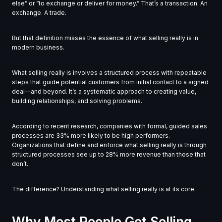
else” or “to exchange or deliver for money.” That’s a transaction. An
exchange. A trade.
But that definition misses the essence of what selling really is in
modern business.
What selling really is involves a structured process with repeatable
steps that guide potential customers from initial contact to a signed
deal—and beyond. It’s a systematic approach to creating value,
building relationships, and solving problems.
According to recent research, companies with formal, guided sales
processes are 33% more likely to be high performers.
Organizations that define and enforce what selling really is through
structured processes see up to 28% more revenue than those that
don’t.
The difference? Understanding what selling really is at its core.
Why Most People Get Selling