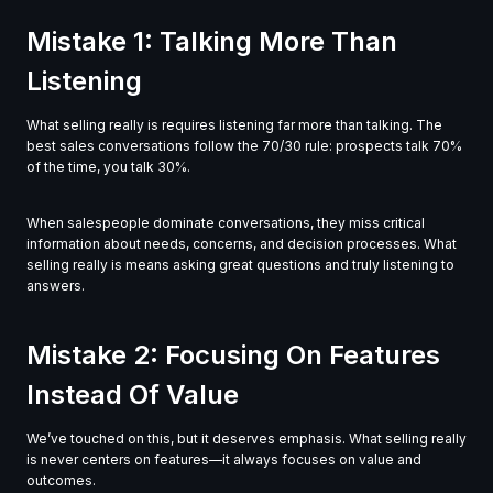
Mistake 1: Talking More Than
Listening
What selling really is requires listening far more than talking. The
best sales conversations follow the 70/30 rule: prospects talk 70%
of the time, you talk 30%.
When salespeople dominate conversations, they miss critical
information about needs, concerns, and decision processes. What
selling really is means asking great questions and truly listening to
answers.
Mistake 2: Focusing On Features
Instead Of Value
We’ve touched on this, but it deserves emphasis. What selling really
is never centers on features—it always focuses on value and
outcomes.