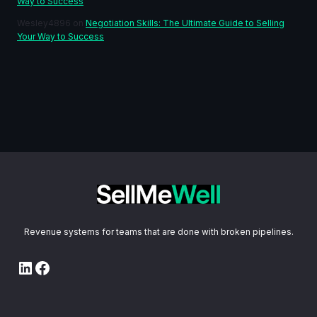
Way to Success
Wesley4896
on
Negotiation Skills: The Ultimate Guide to Selling
Your Way to Success
Revenue systems for teams that are done with broken pipelines.
LinkedIn
Facebook