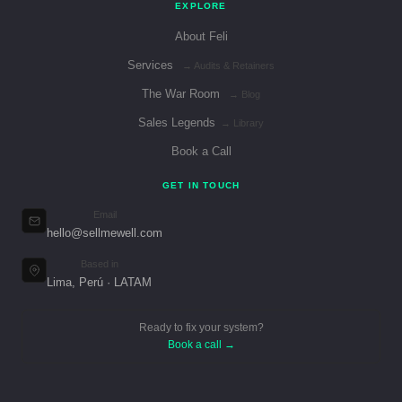
EXPLORE
About Feli
Services
→ Audits & Retainers
The War Room
→ Blog
Sales Legends
→ Library
Book a Call
GET IN TOUCH
Email
hello@sellmewell.com
Based in
Lima, Perú · LATAM
Ready to fix your system?
Book a call →