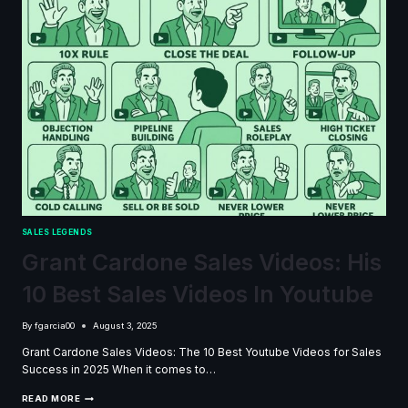
SALES LEGENDS
Grant Cardone Sales Videos: His
10 Best Sales Videos In Youtube
By
fgarcia00
August 3, 2025
Grant Cardone Sales Videos: The 10 Best Youtube Videos for Sales
Success in 2025 When it comes to…
GRANT
READ MORE