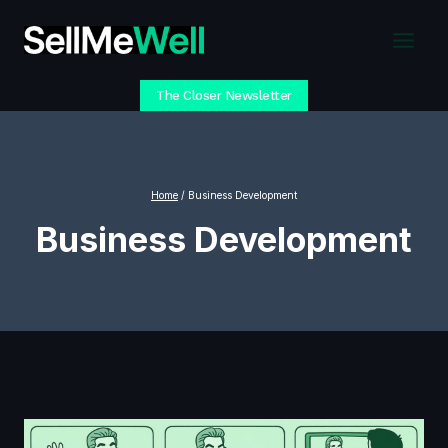
Skip
to
content
The Closer Newsletter
Home
/
Business Development
Business Development