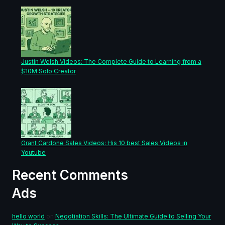
Justin Welsh Videos: The Complete Guide to Learning from a
$10M Solo Creator
Grant Cardone Sales Videos: His 10 best Sales Videos in
Youtube
Recent Comments
Ads
hello world
on
Negotiation Skills: The Ultimate Guide to Selling Your