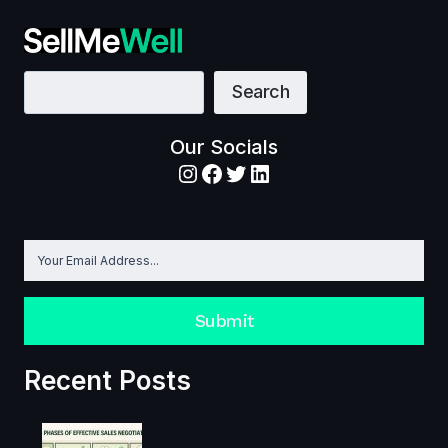
CARDONE
SALES
VIDEOS:
HIS
10
BEST
Search
Search
SALES
VIDEOS
IN
YOUTUBE
Our Socials
Instagram
Facebook
Twitter
LinkedIn
Submit
Recent Posts