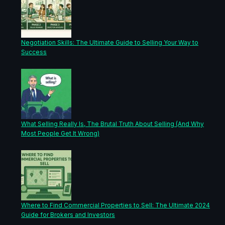
Negotiation Skills: The Ultimate Guide to Selling Your Way to
Success
What Selling Really Is, The Brutal Truth About Selling (And Why
Most People Get It Wrong)
Where to Find Commercial Properties to Sell: The Ultimate 2024
Guide for Brokers and Investors