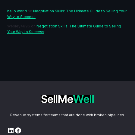
hello world
on
Negotiation Skills: The Ultimate Guide to Selling Your
Way to Success
Wesley4896
on
Negotiation Skills: The Ultimate Guide to Selling
Your Way to Success
Revenue systems for teams that are done with broken pipelines.
LinkedIn
Facebook