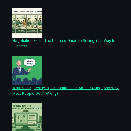
Negotiation Skills: The Ultimate Guide to Selling Your Way to
Success
What Selling Really Is, The Brutal Truth About Selling (And Why
Most People Get It Wrong)