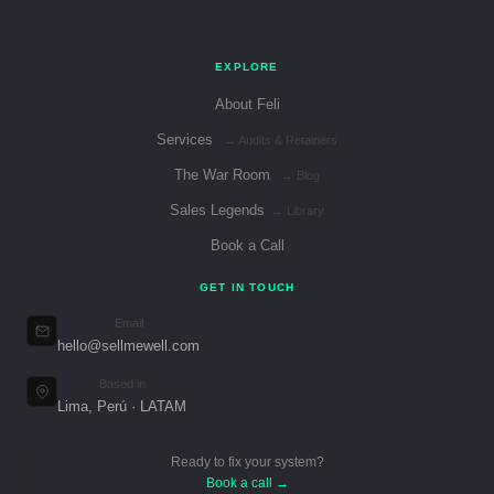
EXPLORE
About Feli
Services
→ Audits & Retainers
The War Room
→ Blog
Sales Legends
→ Library
Book a Call
GET IN TOUCH
Email
hello@sellmewell.com
Based in
Lima, Perú · LATAM
Ready to fix your system?
Book a call →