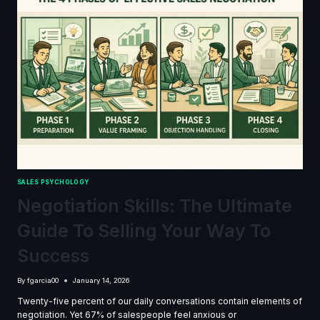
SALES PSYCHOLOGY
Negotiation Skills: The Ultimate
Guide To Selling Your Way To
Success
By
fgarcia00
January 14, 2026
Twenty-five percent of our daily conversations contain elements of
negotiation. Yet 67% of salespeople feel anxious or