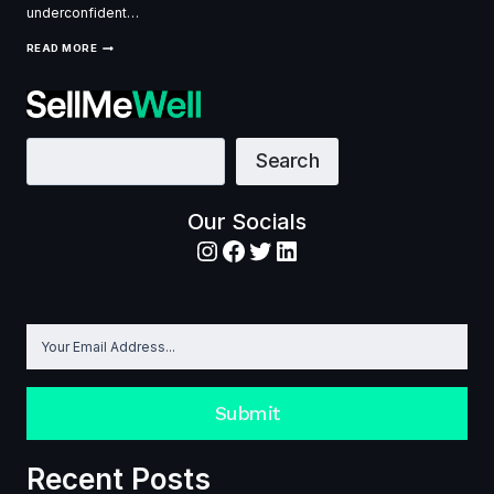
underconfident…
NEGOTIATION
READ MORE
SKILLS:
THE
ULTIMATE
GUIDE
TO
SELLING
Search
Search
YOUR
WAY
TO
SUCCESS
Our Socials
Instagram
Facebook
Twitter
LinkedIn
Submit
Recent Posts