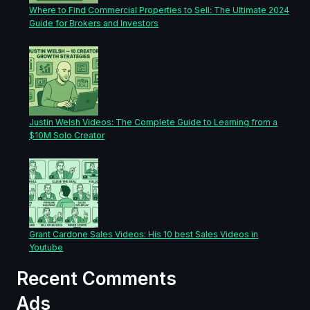
Where to Find Commercial Properties to Sell: The Ultimate 2024
Guide for Brokers and Investors
Justin Welsh Videos: The Complete Guide to Learning from a
$10M Solo Creator
Grant Cardone Sales Videos: His 10 best Sales Videos in
Youtube
Recent Comments
Ads