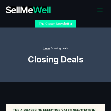
Skip
to
content
The Closer Newsletter
Home
/
closing deals
Closing Deals