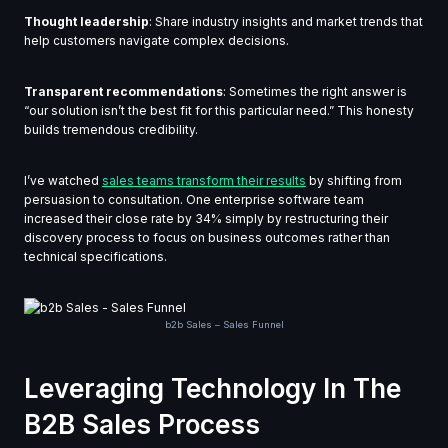
Thought leadership
: Share industry insights and market trends that
help customers navigate complex decisions.
Transparent recommendations
: Sometimes the right answer is
“our solution isn’t the best fit for this particular need.” This honesty
builds tremendous credibility.
I’ve watched
sales teams transform their results
by shifting from
persuasion to consultation. One enterprise software team
increased their close rate by 34% simply by restructuring their
discovery process to focus on business outcomes rather than
technical specifications.
b2b Sales – Sales Funnel
Leveraging Technology In The
B2B Sales Process