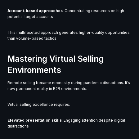
Account-based approaches
: Concentrating resources on high-
potential target accounts
This multifaceted approach generates higher-quality opportunities
than volume-based tactics.
Mastering Virtual Selling
Environments
Remote selling became necessity during pandemic disruptions. It’s
now permanent reality in B2B environments.
Virtual selling excellence requires:
Elevated presentation skills
: Engaging attention despite digital
distractions