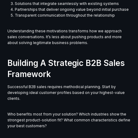
Solutions that integrate seamlessly with existing systems
Partnerships that deliver ongoing value beyond initial purchase
Transparent communication throughout the relationship
Understanding these motivations transforms how we approach
sales conversations. It’s less about pushing products and more
about solving legitimate business problems.
Building A Strategic B2B Sales
Framework
Successful B2B sales requires methodical planning. Start by
developing ideal customer profiles based on your highest-value
clients.
Who benefits most from your solution? Which industries show the
strongest product-solution fit? What common characteristics define
your best customers?