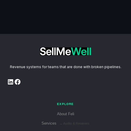
Revenue systems for teams that are done with broken pipelines.
LinkedIn
Facebook
EXPLORE
About Feli
Services
→ Audits & Retainers