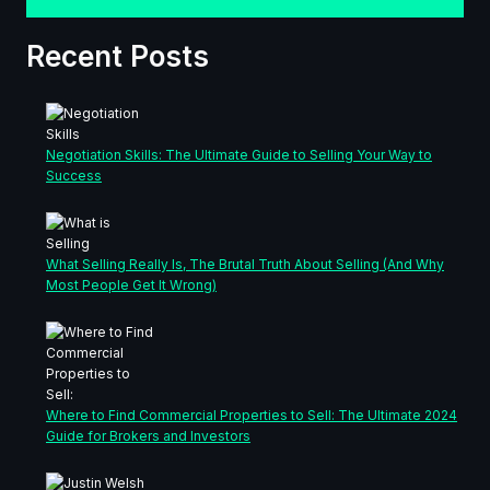
Recent Posts
Negotiation Skills: The Ultimate Guide to Selling Your Way to
Success
What Selling Really Is, The Brutal Truth About Selling (And Why
Most People Get It Wrong)
Where to Find Commercial Properties to Sell: The Ultimate 2024
Guide for Brokers and Investors