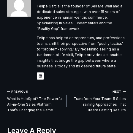
Felipe Garcia is the founder of Sell Me Well and a
dedicated sales strategist with over 15 years of
experience in human-centric commerce.
Specializing in Sales Fundamentals and the
"Reality Gap" framework.
Felipe has helped entrepreneurs, and professional
teams shift their perspective from "pushy tactics"
to "problem-solving." By redefining selling as a
fundamental life skill, Felipe provides actionable
insights that bridge the gap between where a
business is today and its desired future state.
Post
PREVIOUS
NEXT
What is HubSpot? The Powerful
Transform Your Team: 5 Sales
Navigation
All-in-One Sales Platform
Training Approaches That
That’s Changing the Game
Create Lasting Results
Leave A Reply