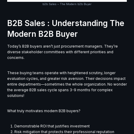
b2b Sales – The Modern b2b Buyer
B2B Sales : Understanding The
Modern B2B Buyer
Today’s B2B buyers aren’t just procurement managers. They’re
diverse stakeholder committees with different priorities and
concerns.
These buying teams operate with heightened scrutiny, longer
evaluation cycles, and greater risk aversion. Their decisions impact
entire departments—sometimes the whole organization. No wonder
the average B2B sales cycle spans 3-9 months for complex
solutions!
What truly motivates modern B2B buyers?
Demonstrable ROI that justifies investment
Risk mitigation that protects their professional reputation