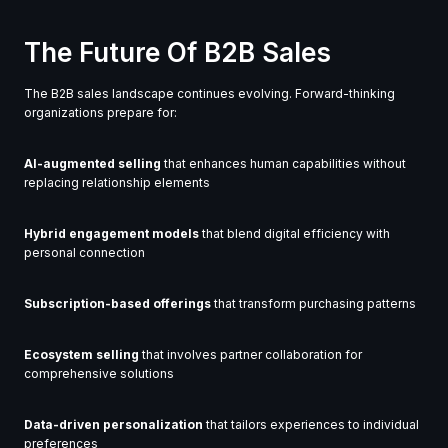
The Future Of B2B Sales
The B2B sales landscape continues evolving. Forward-thinking
organizations prepare for:
AI-augmented selling
that enhances human capabilities without
replacing relationship elements
Hybrid engagement models
that blend digital efficiency with
personal connection
Subscription-based offerings
that transform purchasing patterns
Ecosystem selling
that involves partner collaboration for
comprehensive solutions
Data-driven personalization
that tailors experiences to individual
preferences