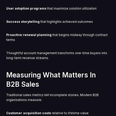
User adoption programs
that maximize solution utilization
Success storytelling
that highlights achieved outcomes
Proactive renewal planning
that begins midway through contract
terms
Thoughtful account management transforms one-time buyers into
long-term revenue streams.
Measuring What Matters In
B2B Sales
Traditional sales metrics tell incomplete stories. Modern B2B
organizations measure:
Customer acquisition costs
relative to lifetime value