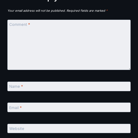
Your email address will not be published.
Required fields are marked
*
Comment
*
Name
*
Email
*
Website