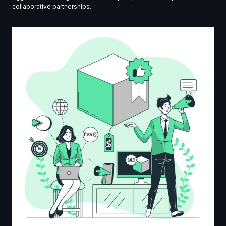
collaborative partnerships.