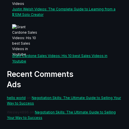
Justin Welsh Videos: The Complete Guide to Learning from a
$10M Solo Creator
Grant Cardone Sales Videos: His 10 best Sales Videos in
Youtube
Recent Comments
Ads
hello world
on
Negotiation Skills: The Ultimate Guide to Selling Your
Way to Success
Wesley4896
on
Negotiation Skills: The Ultimate Guide to Selling
Your Way to Success