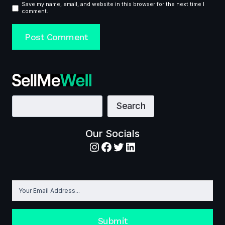
Save my name, email, and website in this browser for the next time I
comment.
Search
Search
Our Socials
Instagram
Facebook
Twitter
LinkedIn
Submit