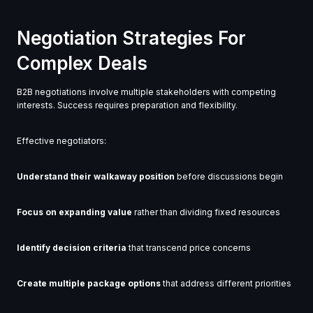
Negotiation Strategies For
Complex Deals
B2B negotiations involve multiple stakeholders with competing
interests. Success requires preparation and flexibility.
Effective negotiators:
Understand their walkaway position
before discussions begin
Focus on expanding value
rather than dividing fixed resources
Identify decision criteria
that transcend price concerns
Create multiple package options
that address different priorities