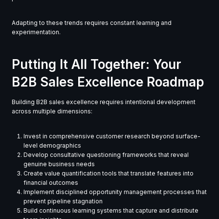
Adapting to these trends requires constant learning and
experimentation.
Putting It All Together: Your
B2B Sales Excellence Roadmap
Building B2B sales excellence requires intentional development
across multiple dimensions:
Invest in comprehensive customer research beyond surface-
level demographics
Develop consultative questioning frameworks that reveal
genuine business needs
Create value quantification tools that translate features into
financial outcomes
Implement disciplined opportunity management processes that
prevent pipeline stagnation
Build continuous learning systems that capture and distribute