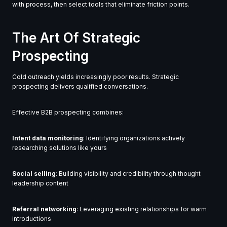
with process, then select tools that eliminate friction points.
The Art Of Strategic
Prospecting
Cold outreach yields increasingly poor results. Strategic
prospecting delivers qualified conversations.
Effective B2B prospecting combines:
Intent data monitoring
: Identifying organizations actively
researching solutions like yours
Social selling
: Building visibility and credibility through thought
leadership content
Referral networking
: Leveraging existing relationships for warm
introductions