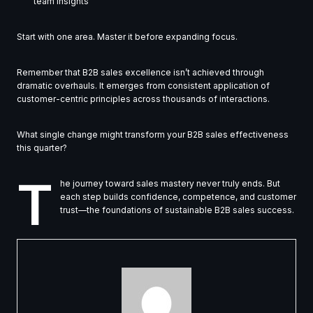
team insights
Start with one area. Master it before expanding focus.
Remember that B2B sales excellence isn’t achieved through
dramatic overhauls. It emerges from consistent application of
customer-centric principles across thousands of interactions.
What single change might transform your B2B sales effectiveness
this quarter?
T
he journey toward sales mastery never truly ends. But
each step builds confidence, competence, and customer
trust—the foundations of sustainable B2B sales success.