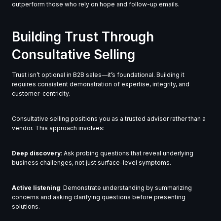
outperform those who rely on hope and follow-up emails.
Building Trust Through
Consultative Selling
Trust isn’t optional in B2B sales—it’s foundational. Building it
requires consistent demonstration of expertise, integrity, and
customer-centricity.
Consultative selling positions you as a trusted advisor rather than a
vendor. This approach involves:
Deep discovery
: Ask probing questions that reveal underlying
business challenges, not just surface-level symptoms.
Active listening
: Demonstrate understanding by summarizing
concerns and asking clarifying questions before presenting
solutions.