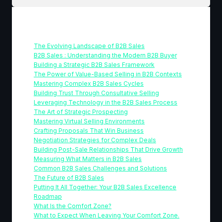
Table Of Contents
The Evolving Landscape of B2B Sales
B2B Sales : Understanding the Modern B2B Buyer
Building a Strategic B2B Sales Framework
The Power of Value-Based Selling in B2B Contexts
Mastering Complex B2B Sales Cycles
Building Trust Through Consultative Selling
Leveraging Technology in the B2B Sales Process
The Art of Strategic Prospecting
Mastering Virtual Selling Environments
Crafting Proposals That Win Business
Negotiation Strategies for Complex Deals
Building Post-Sale Relationships That Drive Growth
Measuring What Matters in B2B Sales
Common B2B Sales Challenges and Solutions
The Future of B2B Sales
Putting It All Together: Your B2B Sales Excellence
Roadmap
What Is the Comfort Zone?
What to Expect When Leaving Your Comfort Zone.