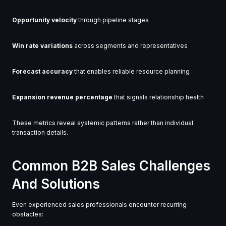
Opportunity velocity
through pipeline stages
Win rate variations
across segments and representatives
Forecast accuracy
that enables reliable resource planning
Expansion revenue percentage
that signals relationship health
These metrics reveal systemic patterns rather than individual
transaction details.
Common B2B Sales Challenges
And Solutions
Even experienced sales professionals encounter recurring
obstacles: