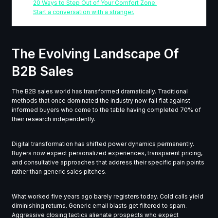
20 Ways to Step Out of Your Comfort Zone.
Start a conversation with a stranger.
The Evolving Landscape Of
B2B Sales
The B2B sales world has transformed dramatically. Traditional
methods that once dominated the industry now fall flat against
informed buyers who come to the table having completed 70% of
their research independently.
Digital transformation has shifted power dynamics permanently.
Buyers now expect personalized experiences, transparent pricing,
and consultative approaches that address their specific pain points
rather than generic sales pitches.
What worked five years ago barely registers today. Cold calls yield
diminishing returns. Generic email blasts get filtered to spam.
Aggressive closing tactics alienate prospects who expect