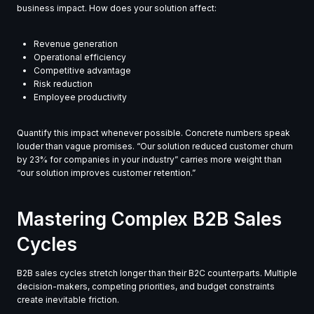
business impact. How does your solution affect:
Revenue generation
Operational efficiency
Competitive advantage
Risk reduction
Employee productivity
Quantify this impact whenever possible. Concrete numbers speak
louder than vague promises. “Our solution reduced customer churn
by 23% for companies in your industry” carries more weight than
“our solution improves customer retention.”
Mastering Complex B2B Sales
Cycles
B2B sales cycles stretch longer than their B2C counterparts. Multiple
decision-makers, competing priorities, and budget constraints
create inevitable friction.