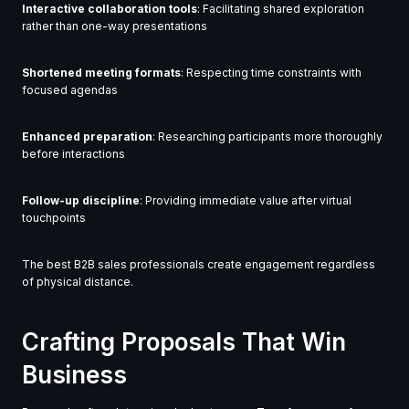
Interactive collaboration tools
: Facilitating shared exploration
rather than one-way presentations
Shortened meeting formats
: Respecting time constraints with
focused agendas
Enhanced preparation
: Researching participants more thoroughly
before interactions
Follow-up discipline
: Providing immediate value after virtual
touchpoints
The best B2B sales professionals create engagement regardless
of physical distance.
Crafting Proposals That Win
Business