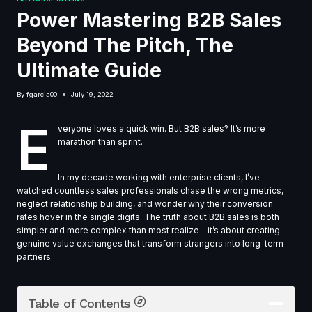
Power Mastering B2B Sales
Beyond The Pitch, The
Ultimate Guide
By
fgarcia00
July 19, 2022
E
veryone loves a quick win. But B2B sales? It’s more
marathon than sprint.
In my decade working with enterprise clients, I’ve
watched countless sales professionals chase the wrong metrics,
neglect relationship building, and wonder why their conversion
rates hover in the single digits. The truth about B2B sales is both
simpler and more complex than most realize—it’s about creating
genuine value exchanges that transform strangers into long-term
partners.
Table of Contents