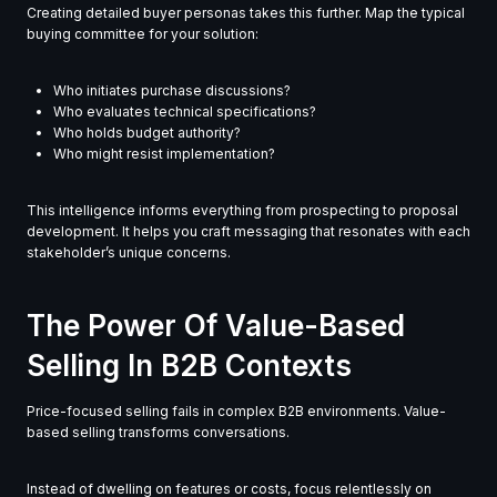
Creating detailed buyer personas takes this further. Map the typical
buying committee for your solution:
Who initiates purchase discussions?
Who evaluates technical specifications?
Who holds budget authority?
Who might resist implementation?
This intelligence informs everything from prospecting to proposal
development. It helps you craft messaging that resonates with each
stakeholder’s unique concerns.
The Power Of Value-Based
Selling In B2B Contexts
Price-focused selling fails in complex B2B environments. Value-
based selling transforms conversations.
Instead of dwelling on features or costs, focus relentlessly on