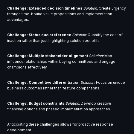
Challenge: Extended decision timelines
Solution:
Create urgency
through time-bound value propositions and implementation
advantages.
Challenge: Status quo preference
Solution:
Quantify the cost of
inaction rather than just highlighting solution benefits.
Challenge: Multiple stakeholder alignment
Solution:
Map
influence relationships within buying committees and engage
champions effectively.
Challenge: Competitive differentiation
Solution:
Focus on unique
business outcomes rather than feature comparisons.
Challenge: Budget constraints
Solution:
Develop creative
financing options and phased implementation approaches.
Anticipating these challenges allows for proactive response
development.