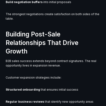
Build negotiation buffers
into initial proposals
The strongest negotiations create satisfaction on both sides of the
table.
Building Post-Sale
Relationships That Drive
Growth
B2B sales success extends beyond contract signatures. The real
opportunity lives in expansion revenue.
Customer expansion strategies include:
Structured onboarding
that ensures initial success
Regular business reviews
that identify new opportunity areas