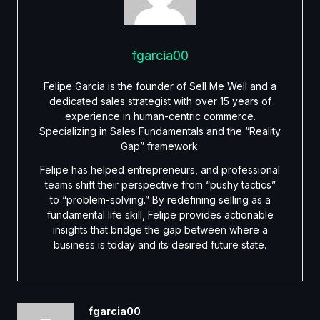
fgarcia00
Felipe Garcia is the founder of Sell Me Well and a
dedicated sales strategist with over 15 years of
experience in human-centric commerce.
Specializing in Sales Fundamentals and the “Reality
Gap” framework.
Felipe has helped entrepreneurs, and professional
teams shift their perspective from “pushy tactics”
to “problem-solving.” By redefining selling as a
fundamental life skill, Felipe provides actionable
insights that bridge the gap between where a
business is today and its desired future state.
fgarcia00