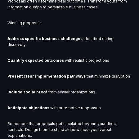
Proposals often determine deal outcomes. Transform yours from
information dumps to persuasive business cases.
Winning proposals:
Address specific business challenges
identified during
discovery
Quantify expected outcomes
with realistic projections
Present clear implementation pathways
that minimize disruption
Include social proof
from similar organizations
Anticipate objections
with preemptive responses
Remember that proposals get circulated beyond your direct
contacts. Design them to stand alone without your verbal
explanations.