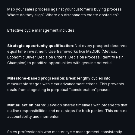
Map your sales process against your customer’s buying process.
Where do they align? Where do disconnects create obstacles?
Effective cycle management includes:
Strategic opportunity qualification
: Not every prospect deserves
equal time investment. Use frameworks like MEDDIC (Metrics,
Economic Buyer, Decision Criteria, Decision Process, Identify Pain,
Champion) to prioritize opportunities with genuine potential.
Milestone-based progression
: Break lengthy cycles into
measurable stages with clear advancement criteria. This prevents
deals from stagnating in perpetual “consideration” phases.
Mutual action plans
: Develop shared timelines with prospects that
outline responsibilities and next steps for both parties. This creates
accountability and momentum.
Sales professionals who master cycle management consistently