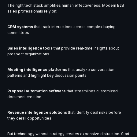
The right tech stack amplifies human effectiveness. Modern B2B
sales professionals rely on:
CRM systems
that track interactions across complex buying
committees
Sales intelligence tools
that provide real-time insights about
prospect organizations
Meeting intelligence platforms
that analyze conversation
patterns and highlight key discussion points
Proposal automation software
that streamlines customized
document creation
Revenue intelligence solutions
that identify deal risks before
they derail opportunities
But technology without strategy creates expensive distraction. Start